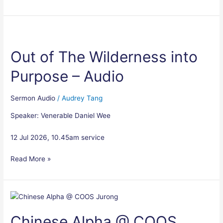
Out
of
Out of The Wilderness into
The
Wilderness
Purpose – Audio
into
Purpose
–
Sermon Audio
/
Audrey Tang
Audio
Speaker: Venerable Daniel Wee
12 Jul 2026, 10.45am service
Read More »
Chinese
Alpha
Chinese Alpha @ COOS
@