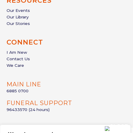
RESOURCES
Our Events
Our Library
Our Stories
CONNECT
I Am New
Contact Us
We Care
MAIN LINE
6885 0700
FUNERAL SUPPORT
96433570
(24 hours)