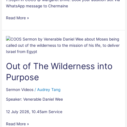
WhatsApp message to Chermaine
Read More »
Out
of
The
Wilderness
Out of The Wilderness into
into
Purpose
Purpose
Sermon Videos
/
Audrey Tang
Speaker: Venerable Daniel Wee
12 July 2026, 10.45am Service
Read More »