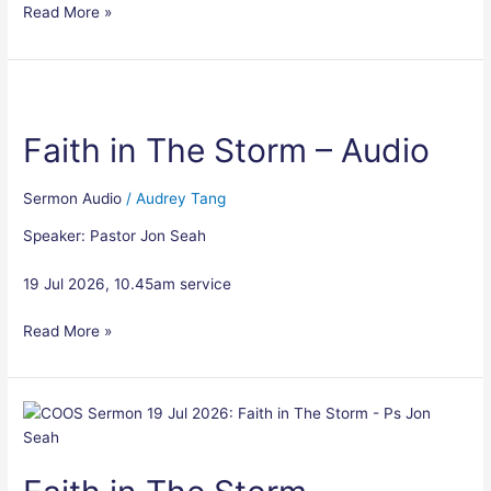
Read More »
Faith
in
Faith in The Storm – Audio
The
Storm
–
Sermon Audio
/
Audrey Tang
Audio
Speaker: Pastor Jon Seah
19 Jul 2026, 10.45am service
Read More »
Faith
in
The
Storm