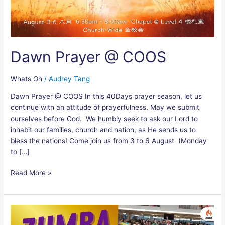
Dawn Prayer @ COOS
Whats On
/
Audrey Tang
Dawn Prayer @ COOS In this 40Days prayer season, let us
continue with an attitude of prayerfulness. May we submit
ourselves before God. We humbly seek to ask our Lord to
inhabit our families, church and nation, as He sends us to
bless the nations! Come join us from 3 to 6 August (Monday
to […]
Read More »
Zumba
Gold