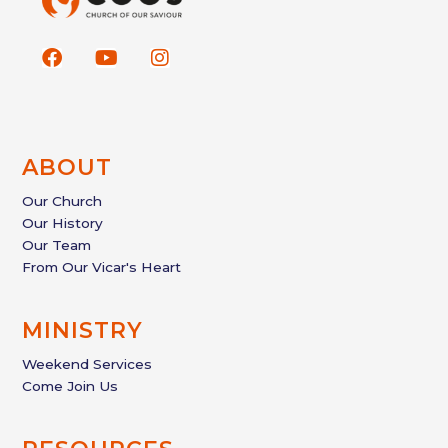
F
Y
I
a
o
n
c
u
s
e
t
t
b
u
a
o
b
g
ABOUT
o
e
r
k
a
Our Church
m
Our History
Our Team
From Our Vicar's Heart
MINISTRY
Weekend Services
Come Join Us