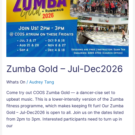
–
Jul-
Dec2026
Zumba Gold – Jul-Dec2026
Whats On
/
Audrey Tang
Come try out COOS Zumba Gold — a dancer-cise set to
upbeat music. This is a lower-intensity version of the Zumba
fitness programme, which makes keeping fit fun! Our Zumba
Gold – Jul-Dec2026 is open to all. Join us on the dates listed
from 2pm to 3pm. Interested participants need to turn up in
our