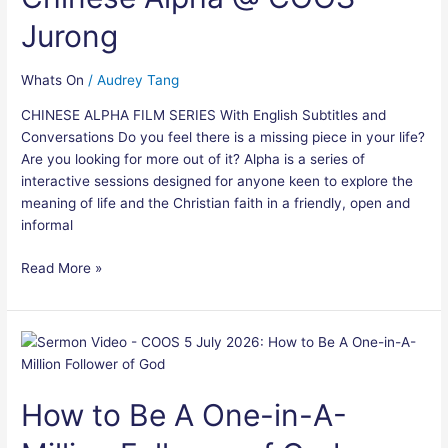
COOS
Jurong
Jurong
Whats On
/
Audrey Tang
CHINESE ALPHA FILM SERIES With English Subtitles and
Conversations Do you feel there is a missing piece in your life?
Are you looking for more out of it? Alpha is a series of
interactive sessions designed for anyone keen to explore the
meaning of life and the Christian faith in a friendly, open and
informal
Read More »
How
to
Be
How to Be A One-in-A-
A
One-