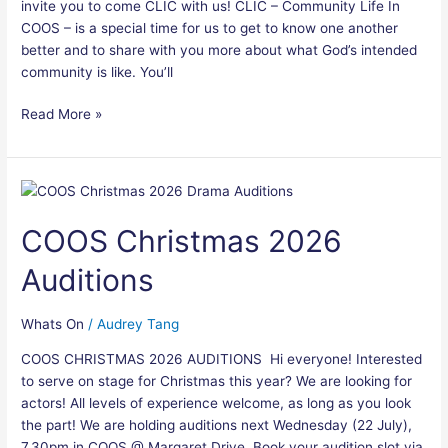
invite you to come CLIC with us! CLIC – Community Life In
COOS – is a special time for us to get to know one another
better and to share with you more about what God’s intended
community is like. You’ll
Read More »
COOS
Christmas
COOS Christmas 2026
2026
Auditions
Auditions
Whats On
/
Audrey Tang
COOS CHRISTMAS 2026 AUDITIONS Hi everyone! Interested
to serve on stage for Christmas this year? We are looking for
actors! All levels of experience welcome, as long as you look
the part! We are holding auditions next Wednesday (22 July),
7.30pm in COOS @ Margaret Drive. Book your audition slot via