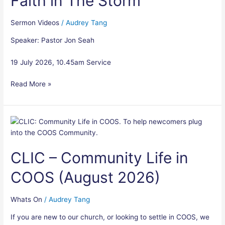
Faith in The Storm
Sermon Videos
/
Audrey Tang
Speaker: Pastor Jon Seah
19 July 2026, 10.45am Service
Read More »
CLIC
–
Community
CLIC – Community Life in
Life
in
COOS (August 2026)
COOS
(August
2026)
Whats On
/
Audrey Tang
If you are new to our church, or looking to settle in COOS, we