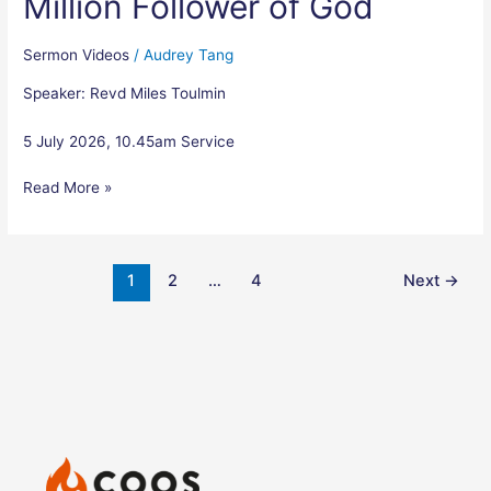
Million Follower of God
in-
A-
Million
Sermon Videos
/
Audrey Tang
Follower
Speaker: Revd Miles Toulmin
of
God
5 July 2026, 10.45am Service
Read More »
1
2
…
4
Next
→