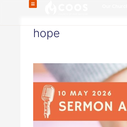
Skip
Our Churc
to
content
hope
Grace
for
Every
Mother,
Hope
for
Everyone
–
Audio