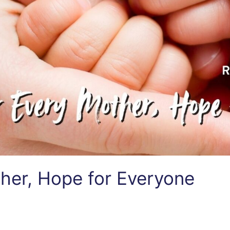
her, Hope for Everyone