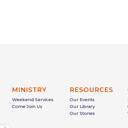
MINISTRY
RESOURCES
Weekend Services
Our Events
Come Join Us
Our Library
Our Stories