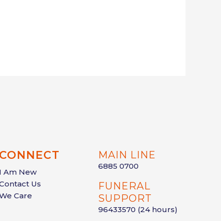
CONNECT
MAIN LINE
6885 0700
I Am New
Contact Us
FUNERAL
We Care
SUPPORT
96433570
(24 hours)