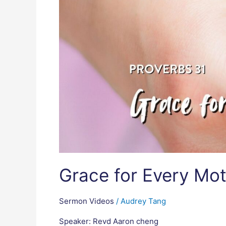
Grace for Every Mot
Sermon Videos
/
Audrey Tang
Speaker: Revd Aaron cheng