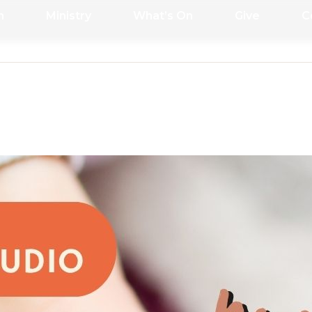
h
Ministry
What’s On
Give
C