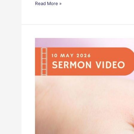
Read More »
Grace
for
Every
Mother,
Hope
for
Everyone