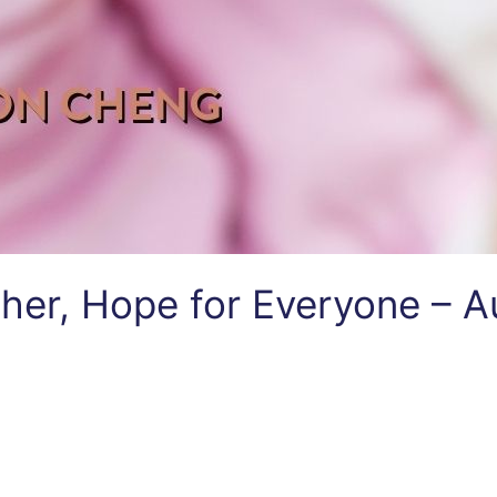
her, Hope for Everyone – A