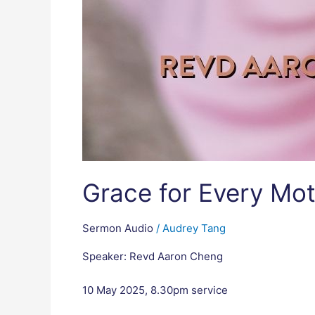
Grace for Every Mot
Sermon Audio
/
Audrey Tang
Speaker: Revd Aaron Cheng
10 May 2025, 8.30pm service