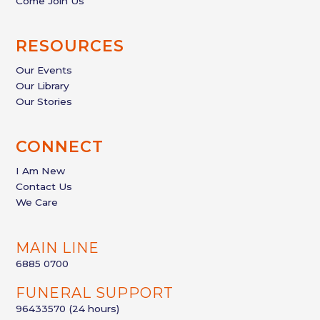
Come Join Us
RESOURCES
Our Events
Our Library
Our Stories
CONNECT
I Am New
Contact Us
We Care
MAIN LINE
6885 0700
FUNERAL SUPPORT
96433570
(24 hours)