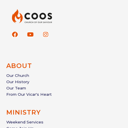
F
Y
I
a
o
n
c
u
s
e
t
t
b
u
a
o
b
g
ABOUT
o
e
r
k
a
Our Church
m
Our History
Our Team
From Our Vicar's Heart
MINISTRY
Weekend Services