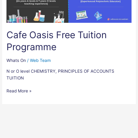
Cafe Oasis Free Tuition
Programme
Whats On
/
Web Team
N or O level CHEMISTRY, PRINCIPLES OF ACCOUNTS
TUITION
Read More »