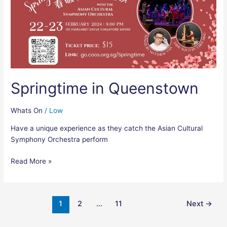
Springtime in Queenstown
Whats On
/
Low
Have a unique experience as they catch the Asian Cultural
Symphony Orchestra perform
Read More »
1
2
…
11
Next
→