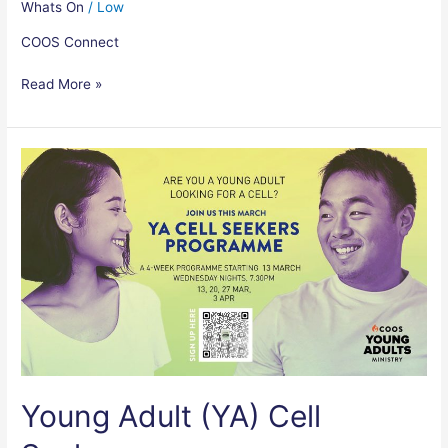
Whats On
/
Low
COOS Connect
Read More »
Young
Adult
(YA)
Cell
Seekers
Young Adult (YA) Cell