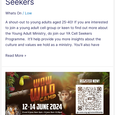
Seekers
Whats On
/
Low
A shout-out to young adults aged 25-40! If you are interested
to join a young adult cell group or keen to find out more about
the Young Adult Ministry, do join our YA Cell Seekers
Programme. It’ll help provide you more insights about the
culture and values we hold as a ministry. You’ll also have
Read More »
COOSkidz