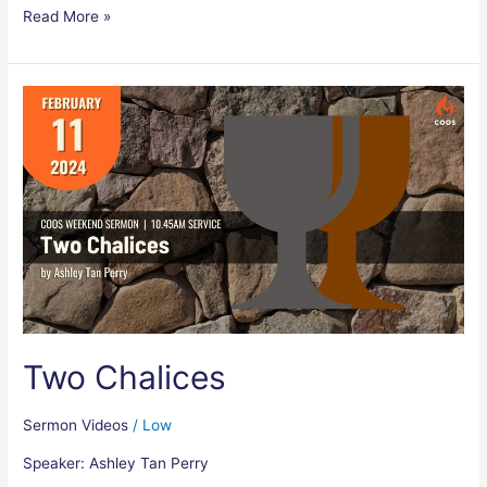
Read More »
Two
Chalices
Two Chalices
Sermon Videos
/
Low
Speaker: Ashley Tan Perry