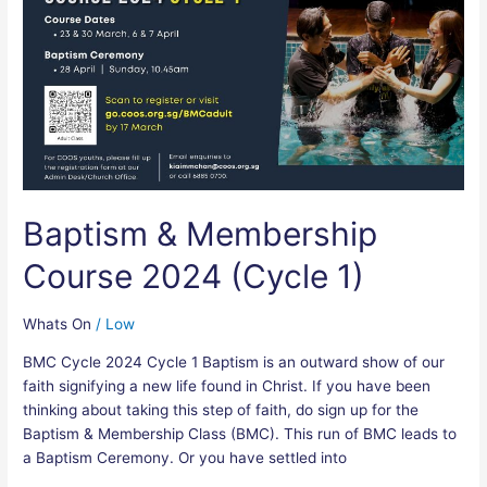
Membership
Course
2024
(Cycle
1)
Baptism & Membership
Course 2024 (Cycle 1)
Whats On
/
Low
BMC Cycle 2024 Cycle 1 Baptism is an outward show of our
faith signifying a new life found in Christ. If you have been
thinking about taking this step of faith, do sign up for the
Baptism & Membership Class (BMC). This run of BMC leads to
a Baptism Ceremony. Or you have settled into