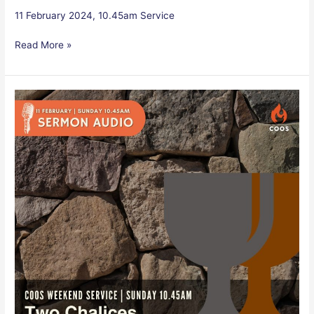
11 February 2024, 10.45am Service
Read More »
Two
Chalices
–
Audio