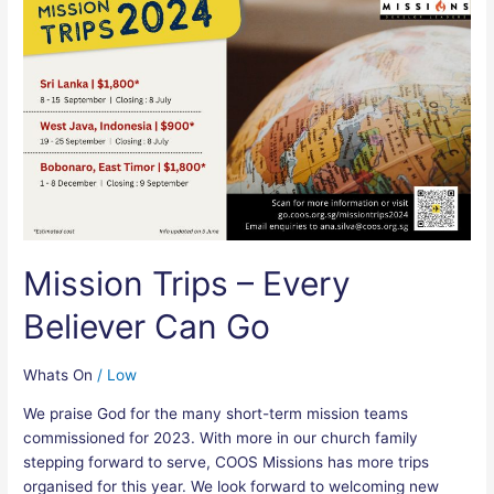
Trips
–
Every
Believer
Can
Go
Mission Trips – Every
Believer Can Go
Whats On
/
Low
We praise God for the many short-term mission teams
commissioned for 2023. With more in our church family
stepping forward to serve, COOS Missions has more trips
organised for this year. We look forward to welcoming new