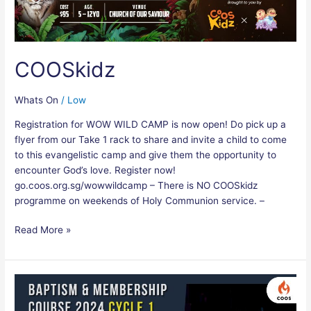
COOSkidz
Whats On
/
Low
Registration for WOW WILD CAMP is now open! Do pick up a
flyer from our Take 1 rack to share and invite a child to come
to this evangelistic camp and give them the opportunity to
encounter God’s love. Register now!
go.coos.org.sg/wowwildcamp – There is NO COOSkidz
programme on weekends of Holy Communion service. –
Read More »
Baptism
&