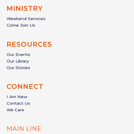
MINISTRY
Weekend Services
Come Join Us
RESOURCES
Our Events
Our Library
Our Stories
CONNECT
I Am New
Contact Us
We Care
MAIN LINE