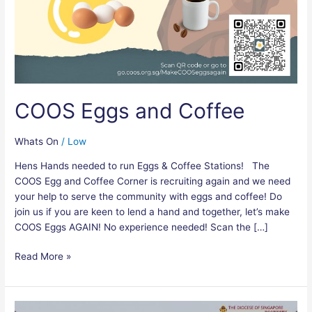
COOS Eggs and Coffee
Whats On
/
Low
Hens Hands needed to run Eggs & Coffee Stations! The
COOS Egg and Coffee Corner is recruiting again and we need
your help to serve the community with eggs and coffee! Do
join us if you are keen to lend a hand and together, let’s make
COOS Eggs AGAIN! No experience needed! Scan the […]
Read More »
Diocesan