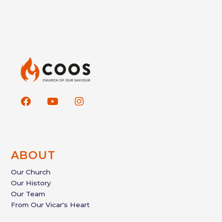
F
Y
I
a
o
n
c
u
s
e
t
t
b
u
a
o
b
g
ABOUT
o
e
r
k
a
Our Church
m
Our History
Our Team
From Our Vicar's Heart