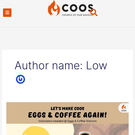
Skip
to
content
Author name: Low
COOS
Eggs
and
Coffee