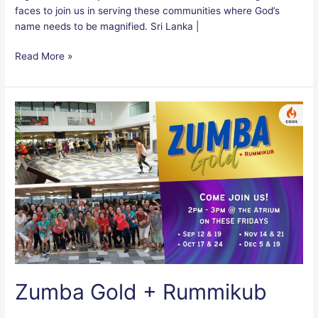
faces to join us in serving these communities where God’s
name needs to be magnified. Sri Lanka |
Read More »
Zumba
Gold
+
Rummikub
Zumba Gold + Rummikub