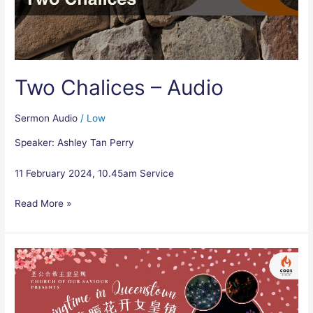
Two Chalices – Audio
Sermon Audio
/
Low
Speaker: Ashley Tan Perry
11 February 2024, 10.45am Service
Read More »
Springtime
in
Queenstown