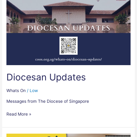
Updates
Diocesan Updates
Whats On
/
Low
Messages from The Diocese of Singapore
Read More »
Mission